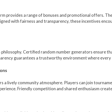
rm provides a range of bonuses and promotional offers. The
signed with fairness and transparency, these incentives enc
m’s philosophy. Certified random number generators ensure t
parency guarantees a trustworthy environment where every 
ions
ers a lively community atmosphere. Players can join tournam
xperience. Friendly competition and shared enthusiasm create a