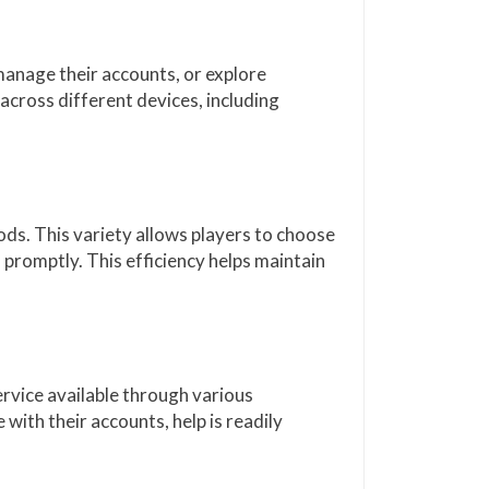
 manage their accounts, or explore
across different devices, including
ds. This variety allows players to choose
promptly. This efficiency helps maintain
rvice available through various
ith their accounts, help is readily