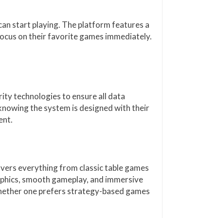
can start playing. The platform features a
focus on their favorite games immediately.
rity technologies to ensure all data
 knowing the system is designed with their
ent.
 covers everything from classic table games
graphics, smooth gameplay, and immersive
 whether one prefers strategy-based games