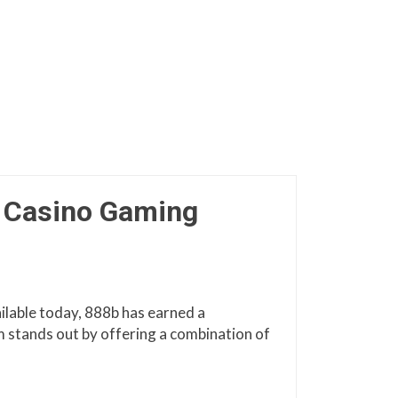
e Casino Gaming
ilable today, 888b has earned a
m stands out by offering a combination of