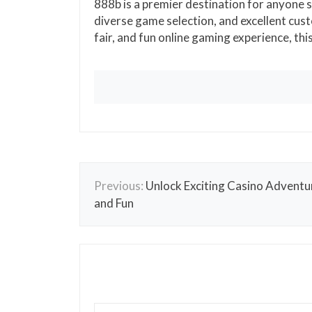
888b is a premier destination for anyone s
diverse game selection, and excellent cust
fair, and fun online gaming experience, thi
P
Previous:
Unlock Exciting Casino Adventur
and Fun
o
s
t
n