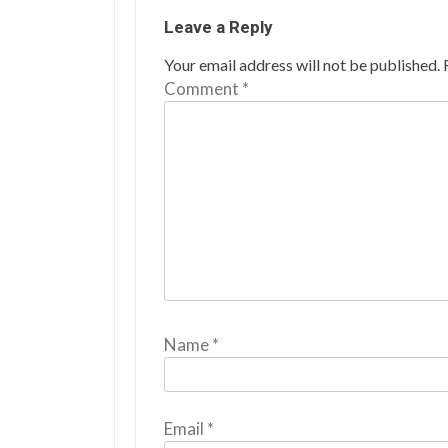
a
Leave a Reply
v
Your email address will not be published.
Comment
*
i
g
a
t
i
o
Name
*
n
Email
*