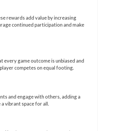
se rewards add value by increasing
ourage continued participation and make
hat every game outcome is unbiased and
player competes on equal footing.
ents and engage with others, adding a
 vibrant space for all.