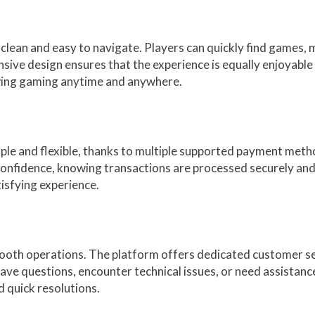
 clean and easy to navigate. Players can quickly find games,
ive design ensures that the experience is equally enjoyable 
owing gaming anytime and anywhere.
le and flexible, thanks to multiple supported payment metho
confidence, knowing transactions are processed securely and 
isfying experience.
smooth operations. The platform offers dedicated customer se
 questions, encounter technical issues, or need assistance w
d quick resolutions.