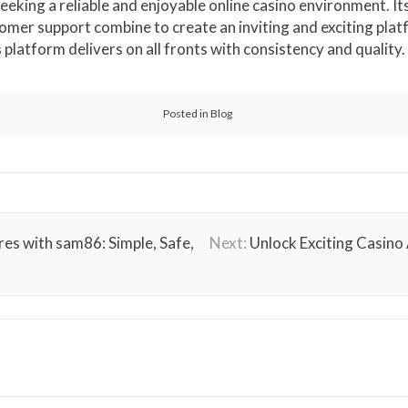
eeking a reliable and enjoyable online casino environment. Its
omer support combine to create an inviting and exciting platf
s platform delivers on all fronts with consistency and quality.
Posted in
Blog
es with sam86: Simple, Safe,
Next:
Unlock Exciting Casino