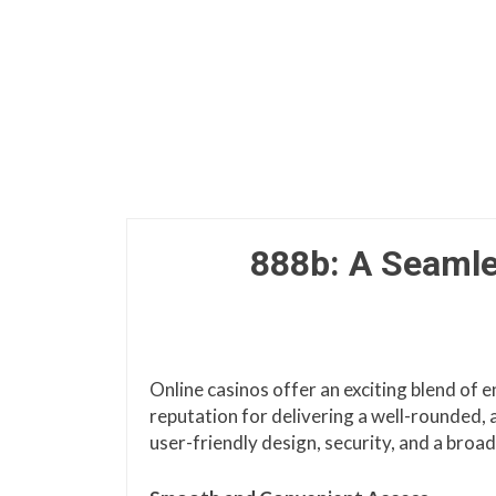
S
k
i
p
t
o
c
o
n
888b: A Seamle
t
e
n
t
Online casinos offer an exciting blend of
reputation for delivering a well-rounded,
user-friendly design, security, and a broad