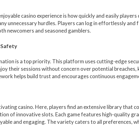
joyable casino experience is how quickly and easily players 
y unnecessary hurdles. Players can log in effortlessly and 
 both newcomers and seasoned gamblers.
 Safety
ation is a top priority. This platform uses cutting-edge secu
njoy their sessions without concern over potential breaches,
amework helps build trust and encourages continuous engagem
tivating casino. Here, players find an extensive library that
ction of innovative slots. Each game features high-quality 
oyable and engaging. The variety caters to all preferences,