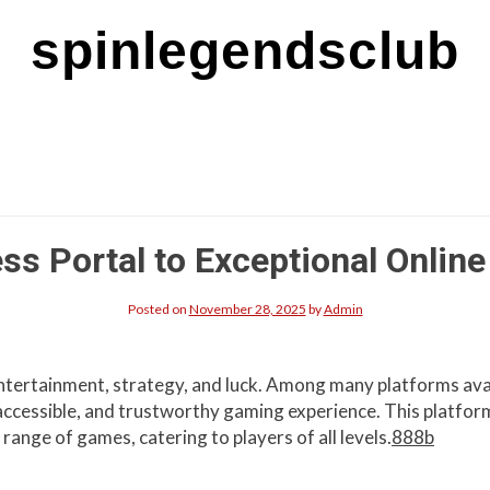
spinlegendsclub
ss Portal to Exceptional Onlin
Posted on
November 28, 2025
by
Admin
 entertainment, strategy, and luck. Among many platforms ava
 accessible, and trustworthy gaming experience. This platfor
 range of games, catering to players of all levels.
888b