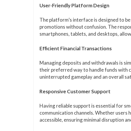
User-Friendly Platform Design
The platform’s interface is designed to be
promotions without confusion. The respons
smartphones, tablets, and desktops, all
Efficient Financial Transactions
Managing deposits and withdrawals is simp
their preferred way to handle funds with 
uninterrupted gameplay and an overall sat
Responsive Customer Support
Having reliable support is essential for 
communication channels. Whether users have
accessible, ensuring minimal disruption an