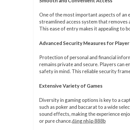
Smooth and Convenient Access
One of the most important aspects of an en
streamlined access system that removes an
This ease of entry makes it appealing to
Advanced Security Measures for Player
Protection of personal and financial inform
remains private and secure. Players can e
safety in mind. This reliable security fr
Extensive Variety of Games
Diversity in gaming options is key to a cap
such as poker and baccarat to a wide sele
sound effects, making the experience enj
or pure chance.
đăng nhập 888b