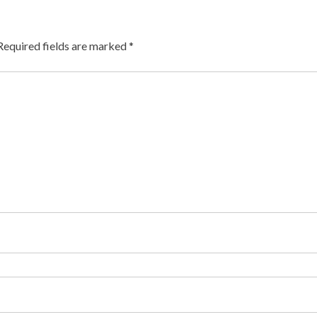
Required fields are marked
*