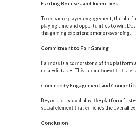
Exciting Bonuses and Incentives
To enhance player engagement, the platfo
playing time and opportunities to win. De
the gaming experience more rewarding.
Commitment to Fair Gaming
Fairness is a cornerstone of the platfor
unpredictable. This commitment to trans
Community Engagement and Competit
Beyond individual play, the platform fost
social element that enriches the overall e
Conclusion