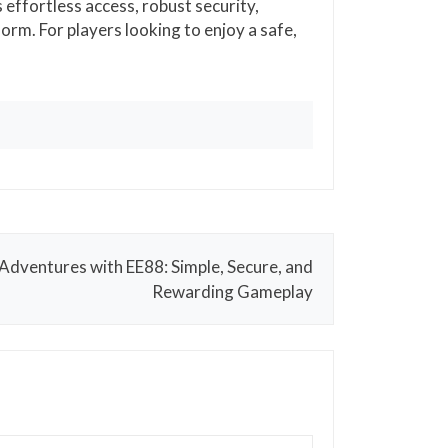
 effortless access, robust security,
orm. For players looking to enjoy a safe,
 Adventures with EE88: Simple, Secure, and
Rewarding Gameplay