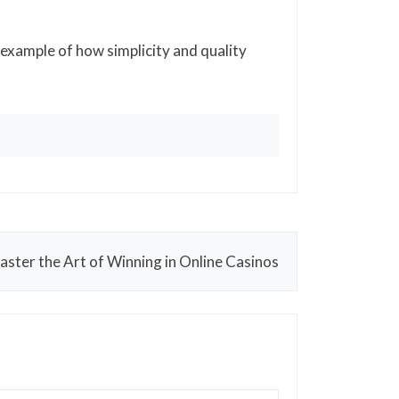
 example of how simplicity and quality
aster the Art of Winning in Online Casinos