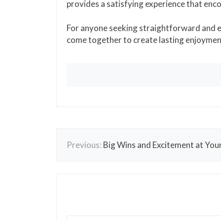
provides a satisfying experience that enc
For anyone seeking straightforward and ent
come together to create lasting enjoymen
P
Previous:
Big Wins and Excitement at Your
o
s
t