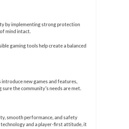
rity by implementing strong protection
of mind intact.
ible gaming tools help create a balanced
s introduce new games and features,
ng sure the community’s needs are met.
ariety, smooth performance, and safety
technology and a player-first attitude, it