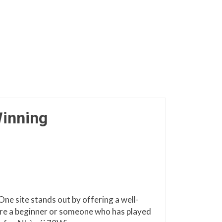
Winning
One site stands out by offering a well-
 are a beginner or someone who has played