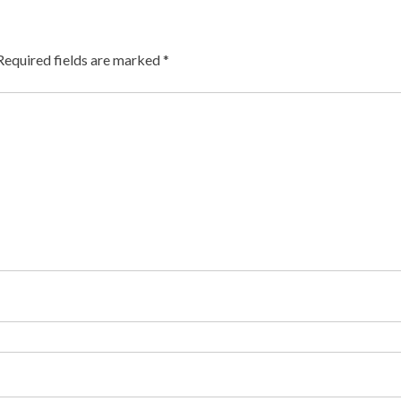
Required fields are marked
*