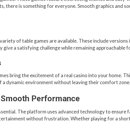
ots, there is something for everyone. Smooth graphics and 
variety of table games are available. These include versions i
ay give a satisfying challenge while remaining approachable 
s
ames bring the excitement of a real casino into your home. Th
f a dynamic environment without leaving their comfort zone
d Smooth Performance
ssential. The platform uses advanced technology to ensure 
entertainment without frustration. Whether playing for a short