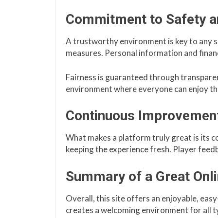
Commitment to Safety an
A trustworthy environment is key to any s
measures. Personal information and financi
Fairness is guaranteed through transparen
environment where everyone can enjoy th
Continuous Improvement
What makes a platform truly great is its
keeping the experience fresh. Player feed
Summary of a Great Onl
Overall, this site offers an enjoyable, eas
creates a welcoming environment for all ty