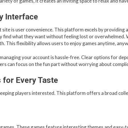
riety of games, it creates an inviting space to relax and have
y Interface
 site is user convenience. This platform excels by providing a 
ly find what they want without feeling lost or overwhelmed.
h. This flexibility allows users to enjoy games anytime, any
 managing your account is hassle-free. Clear options for dep
yers can focus on the fun part without worrying about compli
 for Every Taste
eping players interested. This platform offers a broad colle
slot games. These games feature interesting themes and easy-