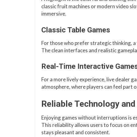
classic fruit machines or modern video sl
immersive.
Classic Table Games
For those who prefer strategic thinking, a 
The clean interfaces and realistic gamepl
Real-Time Interactive Game
For a more lively experience, live dealer g
atmosphere, where players can feel part o
Reliable Technology an
Enjoying games without interruptions is e
This reliability allows users to focus on 
stays pleasant and consistent.