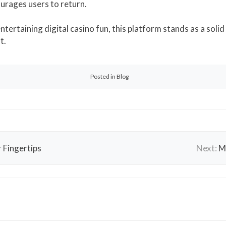
ourages users to return.
ertaining digital casino fun, this platform stands as a solid
t.
Posted in
Blog
 Fingertips
Next:
M