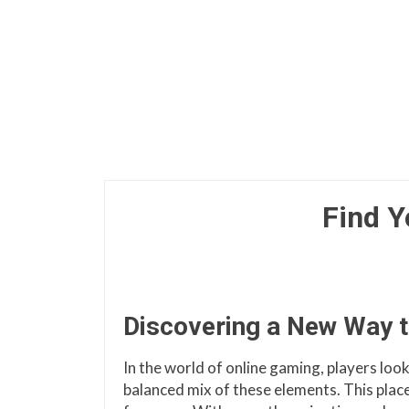
S
k
i
p
t
o
c
o
n
Find Y
t
e
n
t
Discovering a New Way t
In the world of online gaming, players look
balanced mix of these elements. This plac