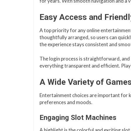
for years. With smooth navigation and a va
Easy Access and Friendl
A top priority for any online entertainment
thoughtfully arranged, so users can quick
the experience stays consistent and smoot
The login process is straightforward, and
everything transparent and efficient. Pla
A Wide Variety of Games
Entertainment choices are important for ke
preferences and moods.
Engaging Slot Machines
A highlight is the colorful and exciting 