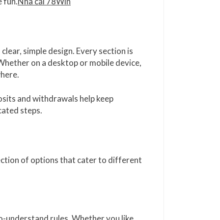
 fun.
Nhà cái 78Win
clear, simple design. Every section is
 Whether on a desktop or mobile device,
where.
osits and withdrawals help keep
cated steps.
ction of options that cater to different
to-understand rules. Whether you like