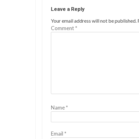
n
Leave a Reply
a
Your email address will not be published.
v
Comment
*
i
g
a
t
i
o
Name
*
n
Email
*