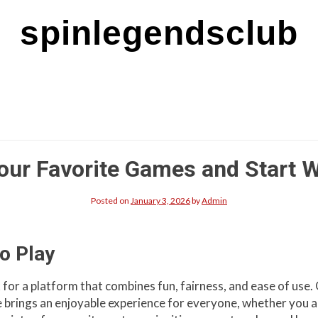
spinlegendsclub
our Favorite Games and Start 
Posted on
January 3, 2026
by
Admin
o Play
 for a platform that combines fun, fairness, and ease of use. 
e brings an enjoyable experience for everyone, whether you