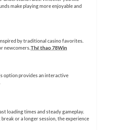
sounds make playing more enjoyable and
nspired by traditional casino favorites.
for newcomers.
Thể thao 78Win
is option provides an interactive
.
fast loading times and steady gameplay.
 break or a longer session, the experience