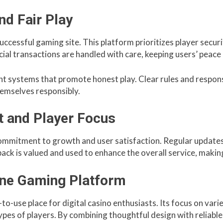
d Fair Play
uccessful gaming site. This platform prioritizes player secu
al transactions are handled with care, keeping users’ peace 
t systems that promote honest play. Clear rules and respons
emselves responsibly.
 and Player Focus
 commitment to growth and user satisfaction. Regular update
back is valued and used to enhance the overall service, maki
ine Gaming Platform
y-to-use place for digital casino enthusiasts. Its focus on v
pes of players. By combining thoughtful design with reliable 