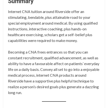
Summary
Internet CNA tuition around Riverside offer an
stimulating, bendable, plus attainable road to your
special employment around medical. By using qualified
instructions, interactive coaching, plus hands-on
healthcare exercising, scholars get a self-belief plus
capabilities were required to make money.
Becoming a CNA frees entrances so that you can
constant recruitment, qualified advancement, as well as
ability to have a favourable affect on patients’ everyday
life on a daily basis. Convey all set to go into a enjoyable
medical process, internet CNA products around
Riverside have a supportive plus helpful technique to
realize a person’s desired goals plus generate a dazzling
long run.