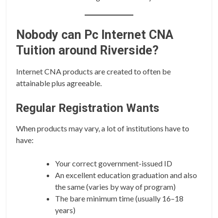
Nobody can Pc Internet CNA
Tuition around Riverside?
Internet CNA products are created to often be
attainable plus agreeable.
Regular Registration Wants
When products may vary, a lot of institutions have to
have:
Your correct government-issued ID
An excellent education graduation and also
the same (varies by way of program)
The bare minimum time (usually 16–18
years)