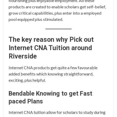
flourishing plus enjoyable employment. All these
products are created to enable scholars get self-belief,
grow critical capabilities, plus enter into a employed
pool equipped plus stimulated.
The key reason why Pick out
Internet CNA Tuition around
Riverside
Internet CNA products get quite a few favourable
added benefits which knowing straightforward,
exciting, plus helpful.
Bendable Knowing to get Fast
paced Plans
Internet CNA tuition allow for scholars to study during