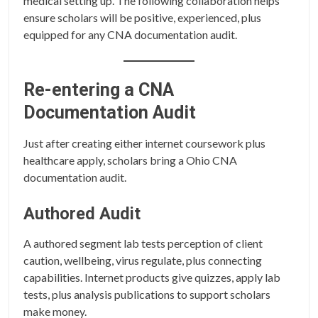
medical setting up. The following collaboration helps
ensure scholars will be positive, experienced, plus
equipped for any CNA documentation audit.
Re-entering a CNA
Documentation Audit
Just after creating either internet coursework plus
healthcare apply, scholars bring a Ohio CNA
documentation audit.
Authored Audit
A authored segment lab tests perception of client
caution, wellbeing, virus regulate, plus connecting
capabilities. Internet products give quizzes, apply lab
tests, plus analysis publications to support scholars
make money.