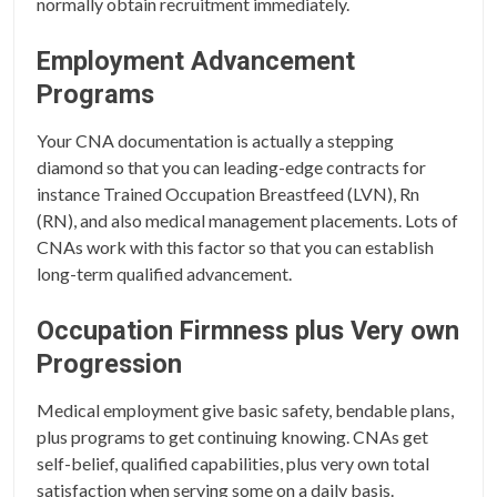
normally obtain recruitment immediately.
Employment Advancement
Programs
Your CNA documentation is actually a stepping
diamond so that you can leading-edge contracts for
instance Trained Occupation Breastfeed (LVN), Rn
(RN), and also medical management placements. Lots of
CNAs work with this factor so that you can establish
long-term qualified advancement.
Occupation Firmness plus Very own
Progression
Medical employment give basic safety, bendable plans,
plus programs to get continuing knowing. CNAs get
self-belief, qualified capabilities, plus very own total
satisfaction when serving some on a daily basis.