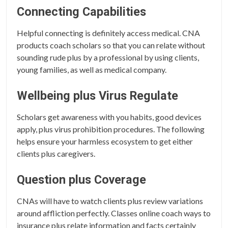
Connecting Capabilities
Helpful connecting is definitely access medical. CNA
products coach scholars so that you can relate without
sounding rude plus by a professional by using clients,
young families, as well as medical company.
Wellbeing plus Virus Regulate
Scholars get awareness with you habits, good devices
apply, plus virus prohibition procedures. The following
helps ensure your harmless ecosystem to get either
clients plus caregivers.
Question plus Coverage
CNAs will have to watch clients plus review variations
around affliction perfectly. Classes online coach ways to
insurance plus relate information and facts certainly