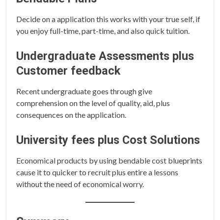
Decide on a application this works with your true self, if
you enjoy full-time, part-time, and also quick tuition.
Undergraduate Assessments plus
Customer feedback
Recent undergraduate goes through give
comprehension on the level of quality, aid, plus
consequences on the application.
University fees plus Cost Solutions
Economical products by using bendable cost blueprints
cause it to quicker to recruit plus entire a lessons
without the need of economical worry.