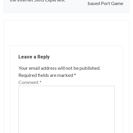
t
based Port Game
n
a
v
i
g
Leave a Reply
a
Your email address will not be published.
t
Required fields are marked
*
i
Comment
*
o
n