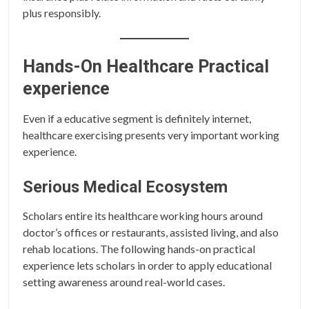
plus responsibly.
Hands-On Healthcare Practical
experience
Even if a educative segment is definitely internet,
healthcare exercising presents very important working
experience.
Serious Medical Ecosystem
Scholars entire its healthcare working hours around
doctor’s offices or restaurants, assisted living, and also
rehab locations. The following hands-on practical
experience lets scholars in order to apply educational
setting awareness around real-world cases.