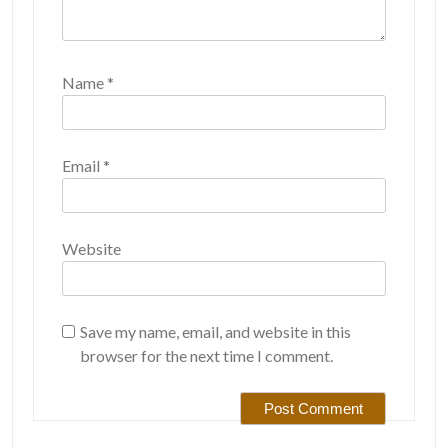
Name
*
Email
*
Website
Save my name, email, and website in this
browser for the next time I comment.