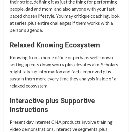
their stride, defining it as just the thing for performing
people, dad and mom, and also anyone with your fast
paced chosen lifestyle. You may critique coaching, look
at series, plus entire challenges if them works with a
person’s agenda.
Relaxed Knowing Ecosystem
Knowing from a home office or perhaps well known
setting up cuts down worry plus elevates aim. Scholars
might take up information and facts improved plus
sustain them more every time they analysis inside of a
relaxed ecosystem.
Interactive plus Supportive
Instructions
Present day internet CNA products involve training
video demonstrations, interactive segments, plus