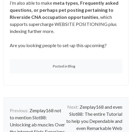
I’m also able to make
meta types, Frequently asked
questions, or perhaps pet posting pertaining to
Riverside CNA occupation opportunities
, which
supports supercharge WEBSITE POSITIONING plus
indexing further more.
Are you looking people to set-up this upcoming?
Posted in
Blog
P
Next:
Zenplay168 and even
Previous:
Zenplay168 not
Slot88: The entire Tutorial
o
to mention Slot88:
to help you Dependable and
Unlocking ab muscles Over
s
even Remarkable Web
the internet Slots Experienc