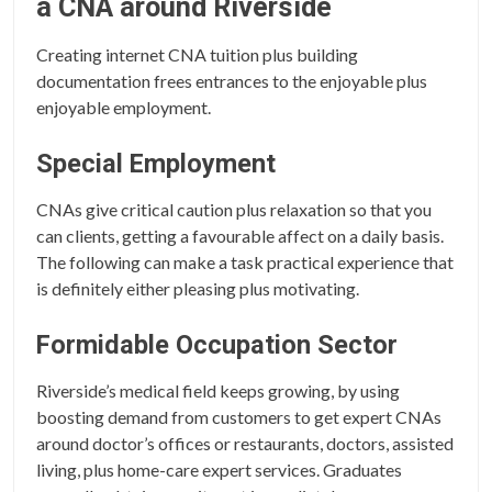
a CNA around Riverside
Creating internet CNA tuition plus building
documentation frees entrances to the enjoyable plus
enjoyable employment.
Special Employment
CNAs give critical caution plus relaxation so that you
can clients, getting a favourable affect on a daily basis.
The following can make a task practical experience that
is definitely either pleasing plus motivating.
Formidable Occupation Sector
Riverside’s medical field keeps growing, by using
boosting demand from customers to get expert CNAs
around doctor’s offices or restaurants, doctors, assisted
living, plus home-care expert services. Graduates