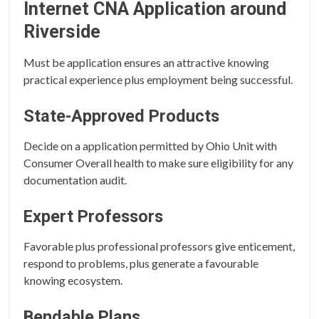
Internet CNA Application around
Riverside
Must be application ensures an attractive knowing
practical experience plus employment being successful.
State-Approved Products
Decide on a application permitted by Ohio Unit with
Consumer Overall health to make sure eligibility for any
documentation audit.
Expert Professors
Favorable plus professional professors give enticement,
respond to problems, plus generate a favourable
knowing ecosystem.
Bendable Plans