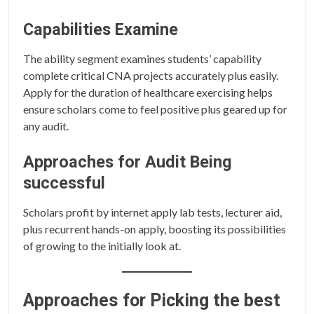
Capabilities Examine
The ability segment examines students’ capability
complete critical CNA projects accurately plus easily.
Apply for the duration of healthcare exercising helps
ensure scholars come to feel positive plus geared up for
any audit.
Approaches for Audit Being
successful
Scholars profit by internet apply lab tests, lecturer aid,
plus recurrent hands-on apply, boosting its possibilities
of growing to the initially look at.
Approaches for Picking the best