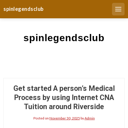
S
spinlegendsclub
k
Men
i
p
t
spinlegendsclub
o
c
o
n
t
e
n
t
Get started A person’s Medical
Process by using Internet CNA
Tuition around Riverside
Posted on
November 30, 2025
by
Admin