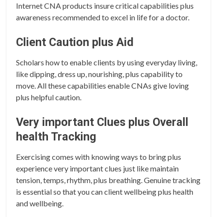
Internet CNA products insure critical capabilities plus
awareness recommended to excel in life for a doctor.
Client Caution plus Aid
Scholars how to enable clients by using everyday living,
like dipping, dress up, nourishing, plus capability to
move. All these capabilities enable CNAs give loving
plus helpful caution.
Very important Clues plus Overall
health Tracking
Exercising comes with knowing ways to bring plus
experience very important clues just like maintain
tension, temps, rhythm, plus breathing. Genuine tracking
is essential so that you can client wellbeing plus health
and wellbeing.