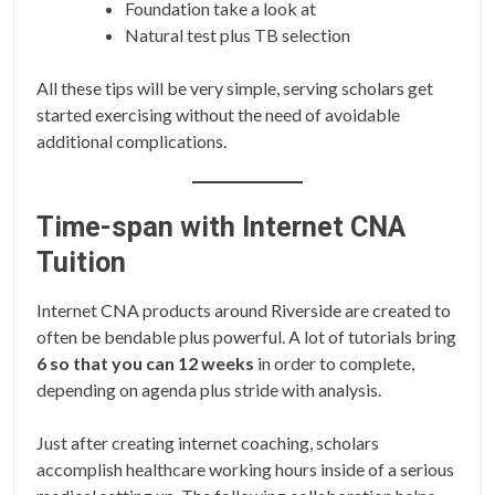
Foundation take a look at
Natural test plus TB selection
All these tips will be very simple, serving scholars get
started exercising without the need of avoidable
additional complications.
Time-span with Internet CNA
Tuition
Internet CNA products around Riverside are created to
often be bendable plus powerful. A lot of tutorials bring
6 so that you can 12 weeks
in order to complete,
depending on agenda plus stride with analysis.
Just after creating internet coaching, scholars
accomplish healthcare working hours inside of a serious