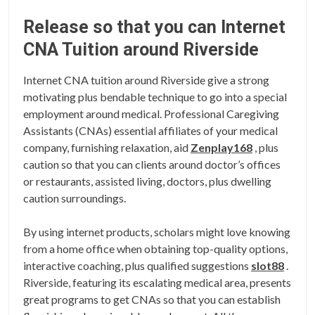
Release so that you can Internet
CNA Tuition around Riverside
Internet CNA tuition around Riverside give a strong
motivating plus bendable technique to go into a special
employment around medical. Professional Caregiving
Assistants (CNAs) essential affiliates of your medical
company, furnishing relaxation, aid
Zenplay168
, plus
caution so that you can clients around doctor’s offices
or restaurants, assisted living, doctors, plus dwelling
caution surroundings.
By using internet products, scholars might love knowing
from a home office when obtaining top-quality options,
interactive coaching, plus qualified suggestions
slot88
.
Riverside, featuring its escalating medical area, presents
great programs to get CNAs so that you can establish