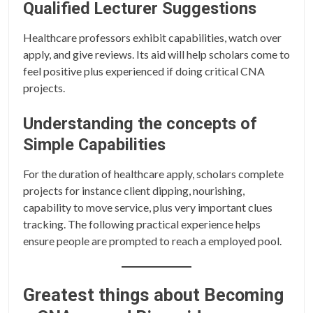
Qualified Lecturer Suggestions
Healthcare professors exhibit capabilities, watch over
apply, and give reviews. Its aid will help scholars come to
feel positive plus experienced if doing critical CNA
projects.
Understanding the concepts of
Simple Capabilities
For the duration of healthcare apply, scholars complete
projects for instance client dipping, nourishing,
capability to move service, plus very important clues
tracking. The following practical experience helps
ensure people are prompted to reach a employed pool.
Greatest things about Becoming