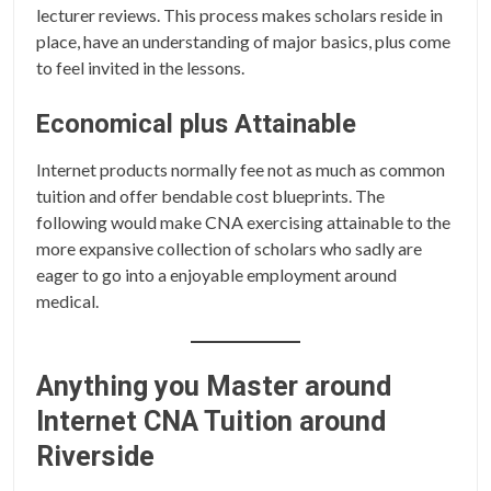
lecturer reviews. This process makes scholars reside in
place, have an understanding of major basics, plus come
to feel invited in the lessons.
Economical plus Attainable
Internet products normally fee not as much as common
tuition and offer bendable cost blueprints. The
following would make CNA exercising attainable to the
more expansive collection of scholars who sadly are
eager to go into a enjoyable employment around
medical.
Anything you Master around
Internet CNA Tuition around
Riverside