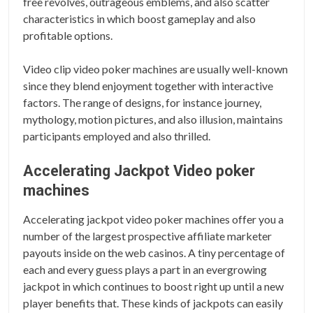
free revolves, outrageous emblems, and also scatter
characteristics in which boost gameplay and also
profitable options.
Video clip video poker machines are usually well-known
since they blend enjoyment together with interactive
factors. The range of designs, for instance journey,
mythology, motion pictures, and also illusion, maintains
participants employed and also thrilled.
Accelerating Jackpot Video poker
machines
Accelerating jackpot video poker machines offer you a
number of the largest prospective affiliate marketer
payouts inside on the web casinos. A tiny percentage of
each and every guess plays a part in an evergrowing
jackpot in which continues to boost right up until a new
player benefits that. These kinds of jackpots can easily