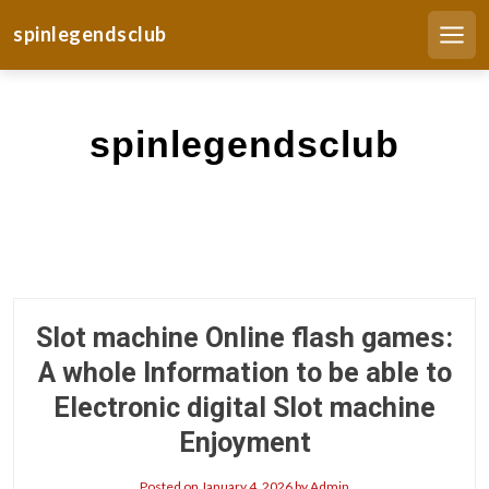
S
spinlegendsclub
k
Men
i
p
t
spinlegendsclub
o
c
o
n
t
e
n
t
Slot machine Online flash games:
A whole Information to be able to
Electronic digital Slot machine
Enjoyment
Posted on
January 4, 2026
by
Admin