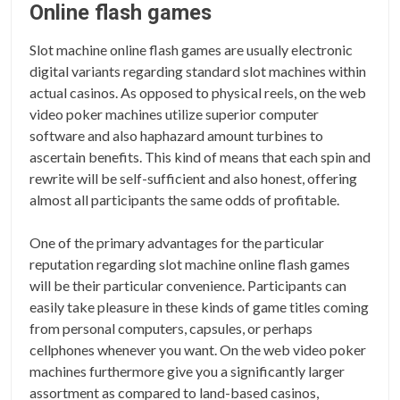
Online flash games
Slot machine online flash games are usually electronic
digital variants regarding standard slot machines within
actual casinos. As opposed to physical reels, on the web
video poker machines utilize superior computer
software and also haphazard amount turbines to
ascertain benefits. This kind of means that each spin and
rewrite will be self-sufficient and also honest, offering
almost all participants the same odds of profitable.
One of the primary advantages for the particular
reputation regarding slot machine online flash games
will be their particular convenience. Participants can
easily take pleasure in these kinds of game titles coming
from personal computers, capsules, or perhaps
cellphones whenever you want. On the web video poker
machines furthermore give you a significantly larger
assortment as compared to land-based casinos,