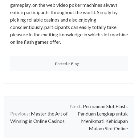
gameplay, on the web video poker machines always
entice participants throughout the world. Simply by
picking reliable casinos and also enjoying
conscientiously, participants can easily totally take
pleasure in the exciting knowledge in which slot machine
online flash games offer.
Posted in
Blog
P
Next:
Permainan Slot Flash:
Previous:
Master the Art of
Panduan Lengkap untuk
o
Winning in Online Casinos
Menikmati Kehidupan
s
Malam Slot Online
t