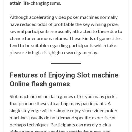
attain life-changing sums.
Although accelerating video poker machines normally
have reduced odds of profitable the key winning prize,
several participants are usually attracted to these due to
chance for enormous returns. These kinds of game titles
tend to be suitable regarding participants which take
pleasure in high-risk, high-reward gameplay.
Features of Enjoying Slot machine
Online flash games
Slot machine online flash games offer you many perks
that produce these attracting many participants. A
single key edge will be simple enjoy, since video poker
machines usually do not demand specific expertise or
perhaps techniques. Participants can merely pick a
video game, established their particular guess, and