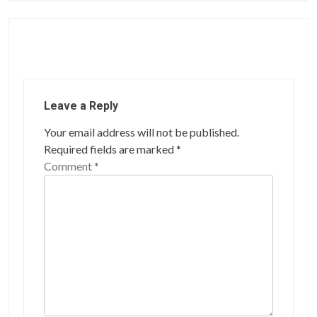
n
a
v
i
Leave a Reply
g
a
Your email address will not be published.
Required fields are marked
*
t
Comment
*
i
o
n