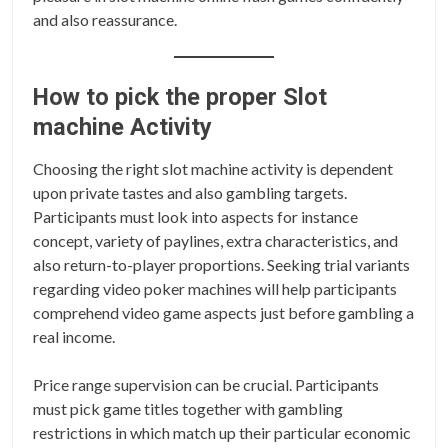
and also reassurance.
How to pick the proper Slot
machine Activity
Choosing the right slot machine activity is dependent
upon private tastes and also gambling targets.
Participants must look into aspects for instance
concept, variety of paylines, extra characteristics, and
also return-to-player proportions. Seeking trial variants
regarding video poker machines will help participants
comprehend video game aspects just before gambling a
real income.
Price range supervision can be crucial. Participants
must pick game titles together with gambling
restrictions in which match up their particular economic