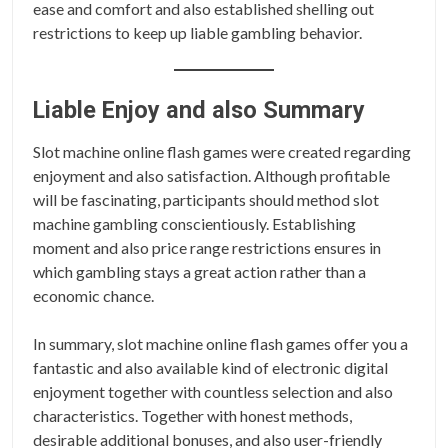
ease and comfort and also established shelling out
restrictions to keep up liable gambling behavior.
Liable Enjoy and also Summary
Slot machine online flash games were created regarding
enjoyment and also satisfaction. Although profitable
will be fascinating, participants should method slot
machine gambling conscientiously. Establishing
moment and also price range restrictions ensures in
which gambling stays a great action rather than a
economic chance.
In summary, slot machine online flash games offer you a
fantastic and also available kind of electronic digital
enjoyment together with countless selection and also
characteristics. Together with honest methods,
desirable additional bonuses, and also user-friendly