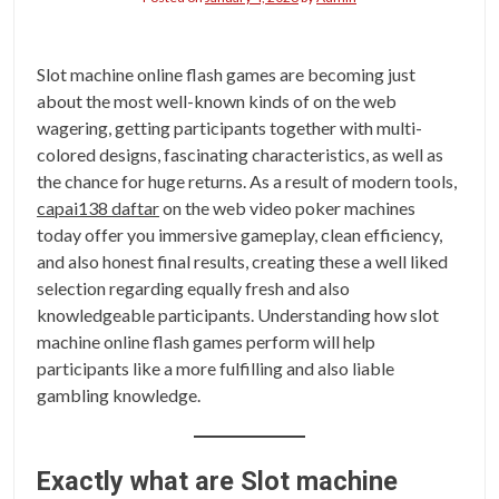
Slot machine online flash games are becoming just
about the most well-known kinds of on the web
wagering, getting participants together with multi-
colored designs, fascinating characteristics, as well as
the chance for huge returns. As a result of modern tools,
capai138 daftar
on the web video poker machines
today offer you immersive gameplay, clean efficiency,
and also honest final results, creating these a well liked
selection regarding equally fresh and also
knowledgeable participants. Understanding how slot
machine online flash games perform will help
participants like a more fulfilling and also liable
gambling knowledge.
Exactly what are Slot machine