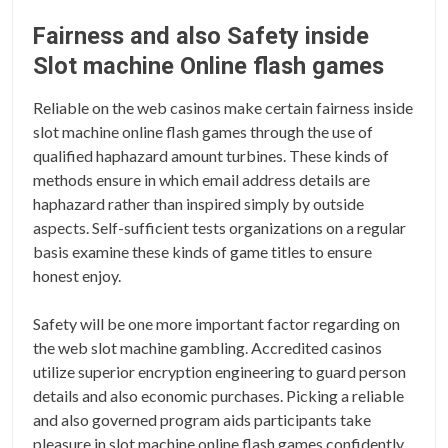
Fairness and also Safety inside
Slot machine Online flash games
Reliable on the web casinos make certain fairness inside
slot machine online flash games through the use of
qualified haphazard amount turbines. These kinds of
methods ensure in which email address details are
haphazard rather than inspired simply by outside
aspects. Self-sufficient tests organizations on a regular
basis examine these kinds of game titles to ensure
honest enjoy.
Safety will be one more important factor regarding on
the web slot machine gambling. Accredited casinos
utilize superior encryption engineering to guard person
details and also economic purchases. Picking a reliable
and also governed program aids participants take
pleasure in slot machine online flash games confidently