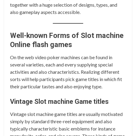
together with a huge selection of designs, types, and
also gameplay aspects accessible.
Well-known Forms of Slot machine
Online flash games
On the web video poker machines can be found in
several varieties, each and every supplying special
activities and also characteristics. Realizing different
sorts will help participants pick game titles in which fit
their particular tastes and also enjoying type.
Vintage Slot machine Game titles
Vintage slot machine game titles are usually motivated
simply by standard three-reel equipment and also
typically characteristic basic emblems for instance
many fruits, cafes, and also sevens. These kinds of game