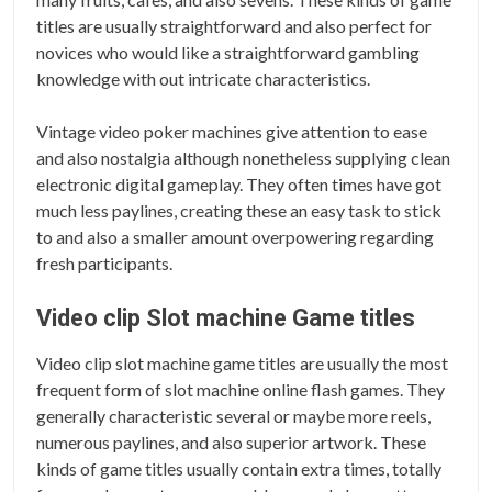
titles are usually straightforward and also perfect for
novices who would like a straightforward gambling
knowledge with out intricate characteristics.
Vintage video poker machines give attention to ease
and also nostalgia although nonetheless supplying clean
electronic digital gameplay. They often times have got
much less paylines, creating these an easy task to stick
to and also a smaller amount overpowering regarding
fresh participants.
Video clip Slot machine Game titles
Video clip slot machine game titles are usually the most
frequent form of slot machine online flash games. They
generally characteristic several or maybe more reels,
numerous paylines, and also superior artwork. These
kinds of game titles usually contain extra times, totally