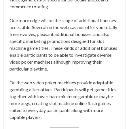
commence rotating.
One more edge will be the range of additional bonuses
accessible. Several on the web casinos offer you totally
free revolves, pleasant additional bonuses, and also
specific marketing promotions designed for slot
machine game titles. These kinds of additional bonuses
enable participants to be able to investigate diverse
video poker machines although improving their
particular playtime.
On the web video poker machines provide adaptable
gambling alternatives. Participants will get game titles
together with lower bare minimum gamble or maybe
more pegs, creating slot machine online flash games
suited to everyday participants along with more
capable players.