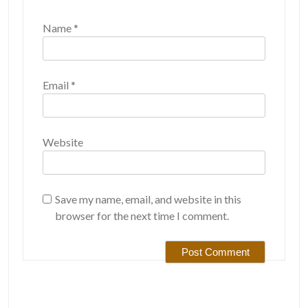
Name
*
Email
*
Website
Save my name, email, and website in this
browser for the next time I comment.