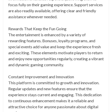
focus fully on their gaming experience. Support services
are also readily available, offering clear and friendly
assistance whenever needed.
Rewards That Keep the Fun Going
The entertainment is enhanced by a variety of
rewarding features. Bonuses, loyalty programs, and
special events add value and keep the experience fresh
and exciting. These elements motivate players to return
and enjoy new opportunities regularly, creating a vibrant
and dynamic gaming community.
Constant Improvement and Innovation
This platform is committed to growth and innovation.
Regular updates and new features ensure that the
experience stays current and engaging. This dedication
to continuous enhancement makes it a reliable and
attractive choice for anyone passionate about digital