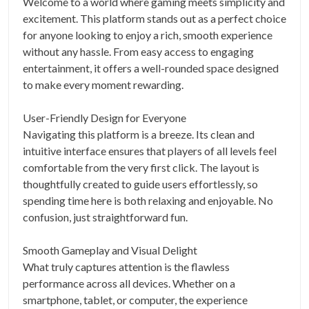
Welcome to a world where gaming meets simplicity and
excitement. This platform stands out as a perfect choice
for anyone looking to enjoy a rich, smooth experience
without any hassle. From easy access to engaging
entertainment, it offers a well-rounded space designed
to make every moment rewarding.
User-Friendly Design for Everyone
Navigating this platform is a breeze. Its clean and
intuitive interface ensures that players of all levels feel
comfortable from the very first click. The layout is
thoughtfully created to guide users effortlessly, so
spending time here is both relaxing and enjoyable. No
confusion, just straightforward fun.
Smooth Gameplay and Visual Delight
What truly captures attention is the flawless
performance across all devices. Whether on a
smartphone, tablet, or computer, the experience