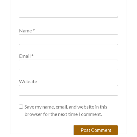
Name
*
Email
*
Website
Save my name, email, and website in this
browser for the next time I comment.