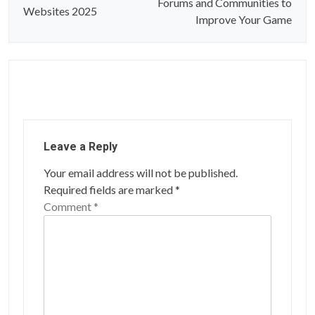
Forums and Communities to
o
Websites 2025
Improve Your Game
s
t
n
a
v
i
Leave a Reply
g
Your email address will not be published.
a
Required fields are marked
*
Comment
*
t
i
o
n