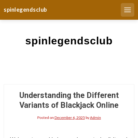
S
spinlegendsclub
k
Men
i
p
t
spinlegendsclub
o
c
o
n
t
e
n
t
Understanding the Different
Variants of Blackjack Online
Posted on
December 6, 2025
by
Admin