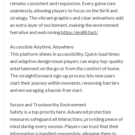
remains consistent and responsive. Every game runs
seamlessly, allowing players to focus on the thrill and
strategy. The vibrant graphics and clear animations add
an extra layer of excitement, making the environment
feel alive and welcoming.
https://go88.fast/
Accessible Anytime, Anywhere
This platform shines in accessibility. Quick load times
and adaptive design mean players can enjoy top-quality
entertainment on the go or from the comfort of home.
The straightforward sign-up process lets new users
start their journey within moments, removing barriers
and encouraging a hassle-free start.
Secure and Trustworthy Environment
Safety is a top priority here. Advanced protection
measures safeguard all interactions, providing peace of
mind during every session. Players can trust that their
information is handled responsibly, allowing them to