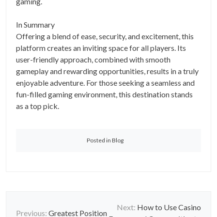
gaming.
In Summary
Offering a blend of ease, security, and excitement, this
platform creates an inviting space for all players. Its
user-friendly approach, combined with smooth
gameplay and rewarding opportunities, results in a truly
enjoyable adventure. For those seeking a seamless and
fun-filled gaming environment, this destination stands
as a top pick.
Posted in
Blog
P
Next:
How to Use Casino
Previous:
Greatest Position